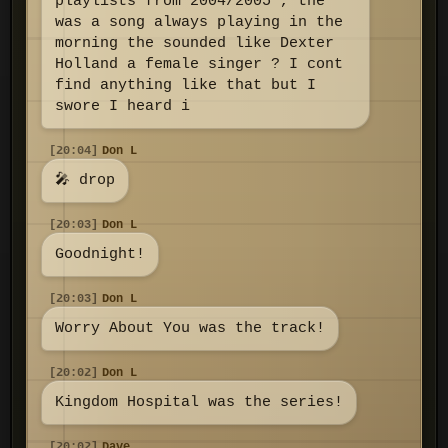
playlists from 2004/2005 , the
was a song always playing in the
morning the sounded like Dexter
Holland a female singer ? I cont
find anything like that but I
swore I heard i
[20:04]
Don L
🎤 drop
[20:03]
Don L
Goodnight!
[20:03]
Don L
Worry About You was the track!
[20:02]
Don L
Kingdom Hospital was the series!
[20:02]
Dave