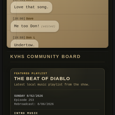
Love that song.
[20:00]
Dave
Me too Don!
(edited)
[19:59]
Don L
Undertow.
KVHS COMMUNITY BOARD
[19:59]
Don L
I don't know what it is but Yard
Sale always grabs my attention! I
FEATURED PLAYLIST
think it reminds me of a mystery
THE BEAT OF DIABLO
show opener I watched on TV a
Latest local music playlist from the show.
long time ago. Do you know the
group Ivy? They had a song called
SUNDAY 8/02/2026
Episode 253
[19:52]
Don L
Rebroadcast: 8/06/2026
All good my friend! I'm enjoying
INTRO MUSIC